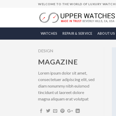
Skip
WELCOME TO THE WORLD OF LUXURY WATCH
to
content
WATCHES
REPAIR & SERVICE
ABOUT US
DESIGN
MAGAZINE
Lorem ipsum dolor sit amet,
consectetuer adipiscing elit, sed
diam nonummy nibh euismod
tincidunt ut laoreet dolore
magna aliquam erat volutpat