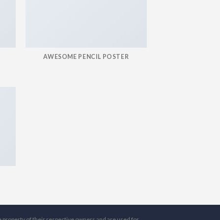
AWESOME PENCIL POSTER
e property of their respective owners and are used for