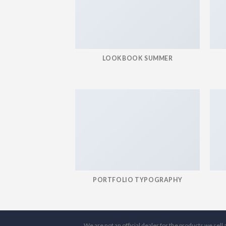
LOOKBOOK SUMMER
PORTFOLIO TYPOGRAPHY
We are not an official dealer for the products we sel