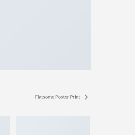
Flatsome Poster Print