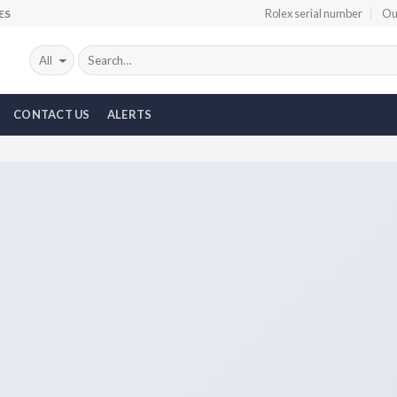
Rolex serial number
Ou
ES
CONTACT US
ALERTS