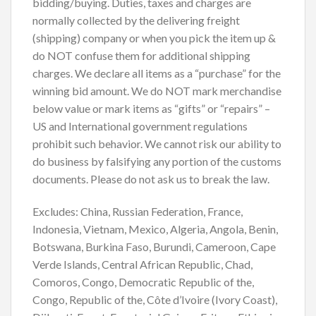
bidding/buying. Duties, taxes and charges are
normally collected by the delivering freight
(shipping) company or when you pick the item up &
do NOT confuse them for additional shipping
charges. We declare all items as a “purchase” for the
winning bid amount. We do NOT mark merchandise
below value or mark items as “gifts” or “repairs” –
US and International government regulations
prohibit such behavior. We cannot risk our ability to
do business by falsifying any portion of the customs
documents. Please do not ask us to break the law.
Excludes: China, Russian Federation, France,
Indonesia, Vietnam, Mexico, Algeria, Angola, Benin,
Botswana, Burkina Faso, Burundi, Cameroon, Cape
Verde Islands, Central African Republic, Chad,
Comoros, Congo, Democratic Republic of the,
Congo, Republic of the, Côte d’Ivoire (Ivory Coast),