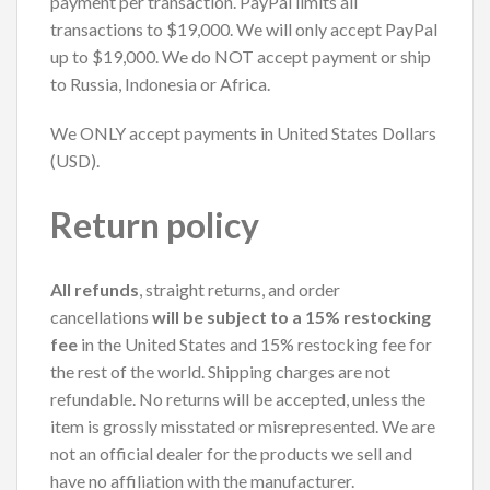
payment per transaction. PayPal limits all
transactions to $19,000. We will only accept PayPal
up to $19,000. We do NOT accept payment or ship
to Russia, Indonesia or Africa.
We ONLY accept payments in United States Dollars
(USD).
Return policy
All refunds
, straight returns, and order
cancellations
will be subject to a 15% restocking
fee
in the United States and 15% restocking fee for
the rest of the world. Shipping charges are not
refundable. No returns will be accepted, unless the
item is grossly misstated or misrepresented. We are
not an official dealer for the products we sell and
have no affiliation with the manufacturer.