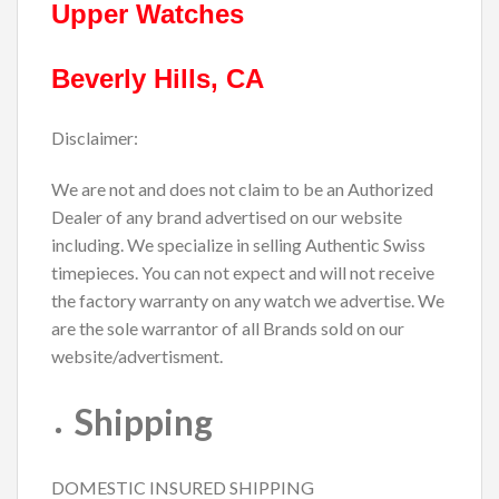
Upper Watches
Beverly Hills, CA
Disclaimer:
We are not and does not claim to be an Authorized
Dealer of any brand advertised on our website
including. We specialize in selling Authentic Swiss
timepieces. You can not expect and will not receive
the factory warranty on any watch we advertise. We
are the sole warrantor of all Brands sold on our
website/advertisment.
Shipping
DOMESTIC INSURED SHIPPING