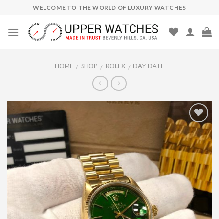
Skip
WELCOME TO THE WORLD OF LUXURY WATCHES
to
content
HOME
SHOP
ROLEX
DAY-DATE
/
/
/
Add to
Wishlist