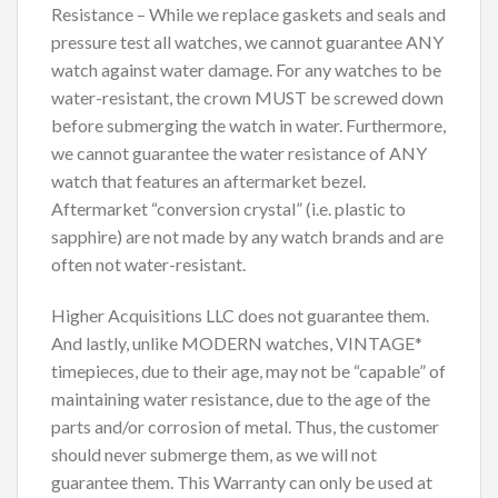
Resistance – While we replace gaskets and seals and
pressure test all watches, we cannot guarantee ANY
watch against water damage. For any watches to be
water-resistant, the crown MUST be screwed down
before submerging the watch in water. Furthermore,
we cannot guarantee the water resistance of ANY
watch that features an aftermarket bezel.
Aftermarket “conversion crystal” (i.e. plastic to
sapphire) are not made by any watch brands and are
often not water-resistant.
Higher Acquisitions LLC does not guarantee them.
And lastly, unlike MODERN watches, VINTAGE*
timepieces, due to their age, may not be “capable” of
maintaining water resistance, due to the age of the
parts and/or corrosion of metal. Thus, the customer
should never submerge them, as we will not
guarantee them. This Warranty can only be used at