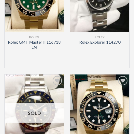
ROLEX
ROLEX
Rolex GMT Master II 116718
Rolex Explorer 114270
LN
Add to
Add to
Wishlist
Wishlist
SOLD