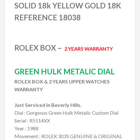
SOLID 18k YELLOW GOLD 18K
REFERENCE 18038
ROLEX BOX –
2 YEARS WARRANTY
GREEN HULK METALIC DIAL
ROLEX BOX & 2 YEARS UPPER WATCHES
WARRANTY
Just Serviced in Beverly Hills.
Dial : Gorgeous Green Hulk Metalic Custom Dial
Serial : R5514XX
Year : 1988
Movement : ROLEX 3035 GENUINE & ORIGINAL