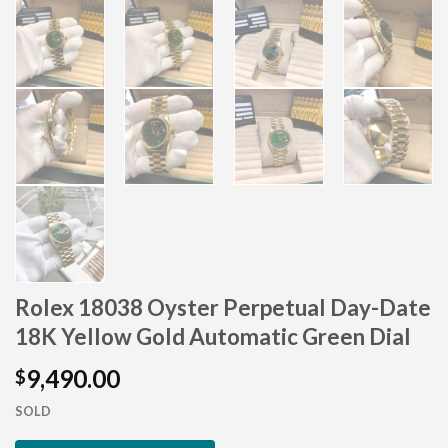
Rolex 18038 Oyster Perpetual Day-Date
×
18K Yellow Gold Automatic Green Dial
9,490.00
$
SOLD