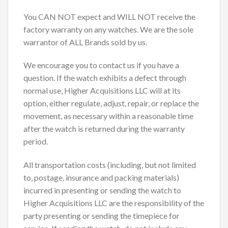
You CAN NOT expect and WILL NOT receive the
factory warranty on any watches. We are the sole
warrantor of ALL Brands sold by us.
We encourage you to contact us if you have a
question. If the watch exhibits a defect through
normal use, Higher Acquisitions LLC will at its
option, either regulate, adjust, repair, or replace the
movement, as necessary within a reasonable time
after the watch is returned during the warranty
period.
All transportation costs (including, but not limited
to, postage, insurance and packing materials)
incurred in presenting or sending the watch to
Higher Acquisitions LLC are the responsibility of the
party presenting or sending the timepiece for