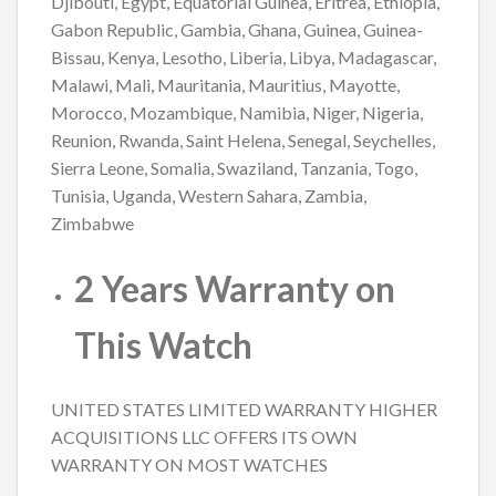
Djibouti, Egypt, Equatorial Guinea, Eritrea, Ethiopia,
Gabon Republic, Gambia, Ghana, Guinea, Guinea-
Bissau, Kenya, Lesotho, Liberia, Libya, Madagascar,
Malawi, Mali, Mauritania, Mauritius, Mayotte,
Morocco, Mozambique, Namibia, Niger, Nigeria,
Reunion, Rwanda, Saint Helena, Senegal, Seychelles,
Sierra Leone, Somalia, Swaziland, Tanzania, Togo,
Tunisia, Uganda, Western Sahara, Zambia,
Zimbabwe
2 Years Warranty on
This Watch
UNITED STATES LIMITED WARRANTY HIGHER
ACQUISITIONS LLC OFFERS ITS OWN
WARRANTY ON MOST WATCHES