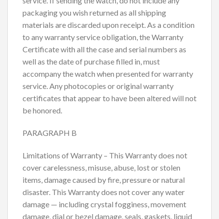
service. If sending the watch, do not include any
packaging you wish returned as all shipping
materials are discarded upon receipt. As a condition
to any warranty service obligation, the Warranty
Certificate with all the case and serial numbers as
well as the date of purchase filled in, must
accompany the watch when presented for warranty
service. Any photocopies or original warranty
certificates that appear to have been altered will not
be honored.
PARAGRAPH B
Limitations of Warranty – This Warranty does not
cover carelessness, misuse, abuse, lost or stolen
items, damage caused by fire, pressure or natural
disaster. This Warranty does not cover any water
damage — including crystal fogginess, movement
damage, dial or bezel damage, seals, gaskets, liquid