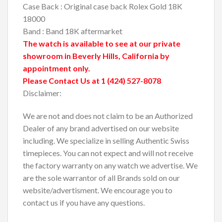
Case Back : Original case back Rolex Gold 18K
18000
Band : Band 18K aftermarket
The watch is available to see at our private
showroom in Beverly Hills, California by
appointment only.
Please Contact Us at 1 (424) 527-8078
Disclaimer:
We are not and does not claim to be an Authorized
Dealer of any brand advertised on our website
including. We specialize in selling Authentic Swiss
timepieces. You can not expect and will not receive
the factory warranty on any watch we advertise. We
are the sole warrantor of all Brands sold on our
website/advertisment. We encourage you to
contact us if you have any questions.