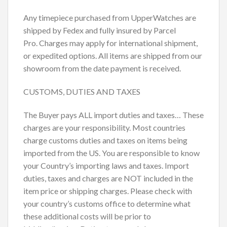
Any timepiece purchased from UpperWatches are
shipped by Fedex and fully insured by Parcel
Pro. Charges may apply for international shipment,
or expedited options. All items are shipped from our
showroom from the date payment is received.
CUSTOMS, DUTIES AND TAXES
The Buyer pays ALL import duties and taxes… These
charges are your responsibility. Most countries
charge customs duties and taxes on items being
imported from the US. You are responsible to know
your Country’s importing laws and taxes. Import
duties, taxes and charges are NOT included in the
item price or shipping charges. Please check with
your country’s customs office to determine what
these additional costs will be prior to