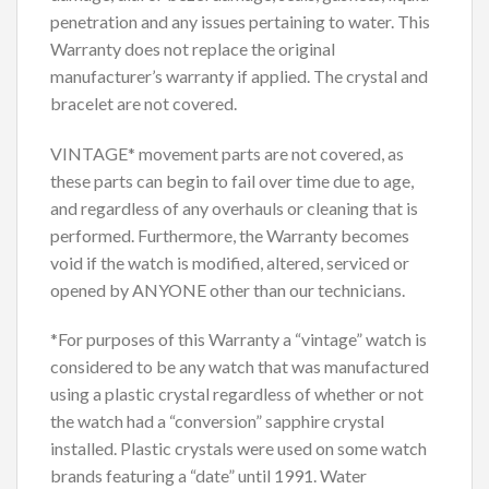
penetration and any issues pertaining to water. This
Warranty does not replace the original
manufacturer’s warranty if applied. The crystal and
bracelet are not covered.
VINTAGE* movement parts are not covered, as
these parts can begin to fail over time due to age,
and regardless of any overhauls or cleaning that is
performed. Furthermore, the Warranty becomes
void if the watch is modified, altered, serviced or
opened by ANYONE other than our technicians.
*For purposes of this Warranty a “vintage” watch is
considered to be any watch that was manufactured
using a plastic crystal regardless of whether or not
the watch had a “conversion” sapphire crystal
installed. Plastic crystals were used on some watch
brands featuring a “date” until 1991. Water