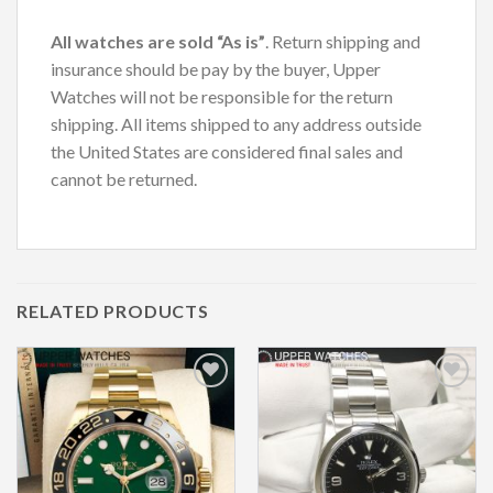
All watches are sold “As is”
. Return shipping and
insurance should be pay by the buyer, Upper
Watches will not be responsible for the return
shipping. All items shipped to any address outside
the United States are considered final sales and
cannot be returned.
RELATED PRODUCTS
Add to
Add to
Wishlist
Wishlist