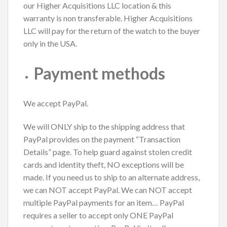
our Higher Acquisitions LLC location & this
warranty is non transferable. Higher Acquisitions
LLC will pay for the return of the watch to the buyer
only in the USA.
Payment methods
We accept PayPal.
We will ONLY ship to the shipping address that
PayPal provides on the payment “Transaction
Details” page. To help guard against stolen credit
cards and identity theft, NO exceptions will be
made. If you need us to ship to an alternate address,
we can NOT accept PayPal. We can NOT accept
multiple PayPal payments for an item… PayPal
requires a seller to accept only ONE PayPal