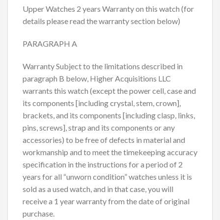
Upper Watches 2 years Warranty on this watch (for
details please read the warranty section below)
PARAGRAPH A
Warranty Subject to the limitations described in
paragraph B below, Higher Acquisitions LLC
warrants this watch (except the power cell, case and
its components [including crystal, stem, crown],
brackets, and its components [including clasp, links,
pins, screws], strap and its components or any
accessories) to be free of defects in material and
workmanship and to meet the timekeeping accuracy
specification in the instructions for a period of 2
years for all “unworn condition” watches unless it is
sold as a used watch, and in that case, you will
receive a 1 year warranty from the date of original
purchase.