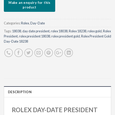
Sign me up for the newsletter!
Categories:
Rolex
,
Day-Date
Tags:
18038
,
day date president
,
rolex 18038
,
Rolex 18238
,
rolex gold
,
Rolex
President
,
rolex president 18038
,
rolex president gold
,
Rolex President Gold
Day-Date 18238
DESCRIPTION
ROLEX DAY-DATE PRESIDENT