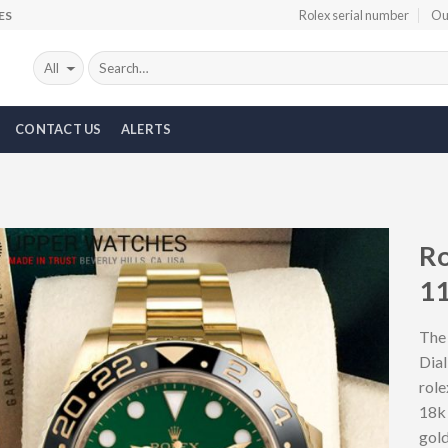
Rolex serial number
Ou
ES
CONTACT US
ALERTS
Ro
1
Add to
Wishlist
The
Dial
role
18k 
gol