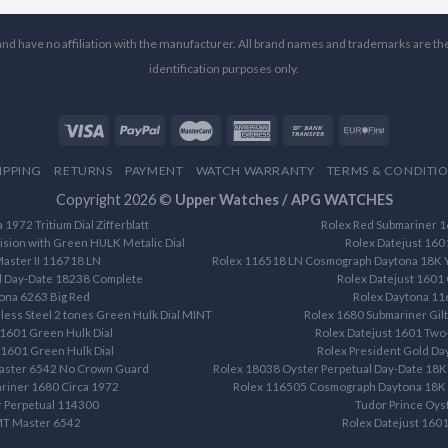
l and have no affiliation with the manufacturer. All brand names and trademarks are th
identification purposes only.
IPPING
RETURNS
PAYMENT
WATCH WARRANTY
TERMS & CONDITI
Copyright 2026 ©
Upper Watches / APG WATCHES
1972 Tritium Dial Zifferblatt
Rolex Red Submariner 16
ision with Green HULK Metalic Dial
Rolex Datejust 160
aster II 116718 LN
Rolex 116518 LN Cosmograph Daytona 18K Ye
d Day-Date 18238 Complete
Rolex Datejust 1601 
ona 6263 Big Red
Rolex Daytona 1
less Steel 2 tones Green Hulk Dial MINT
Rolex 1680 Submariner Gilt 
 1601 Green Hulk Dial
Rolex Datejust 1601 Two-
 1601 Green Hulk Dial
Rolex President Gold D
aster 6542 No Crown Guard
Rolex 18038 Oyster Perpetual Day-Date 18K 
riner 1680 Circa 1972
Rolex 116505 Cosmograph Daytona 18K R
r Perpetual 114300
Tudor Prince Oys
MT Master 6542
Rolex Datejust 1601