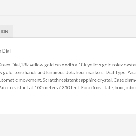
TION
 Dial
n Dial,18k yellow gold case with a 18k yellow gold rolex oyster 
ow gold-tone hands and luminous dots hour markers. Dial Type: Ana
. Automatic movement. Scratch resistant sapphire crystal. Case di
er resistant at 100 meters / 330 feet. Functions: date, hour, minu