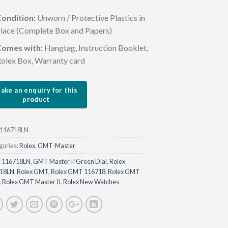
ondition:
Unworn / Protective Plastics in
lace (Complete Box and Papers)
Comes with:
Hangtag, Instruction Booklet,
olex Box, Warranty card
116718LN
gories:
Rolex
,
GMT-Master
:
116718LN
,
GMT Master II Green Dial
,
Rolex
18LN
,
Rolex GMT
,
Rolex GMT 116718
,
Rolex GMT
,
Rolex GMT Master II
,
Rolex New Watches