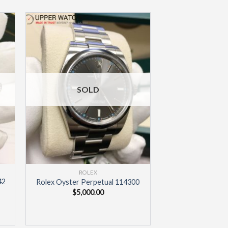
to
Add to
ist
Wishlist
SOLD
ROLEX
42
Rolex Oyster Perpetual 114300
$
5,000.00