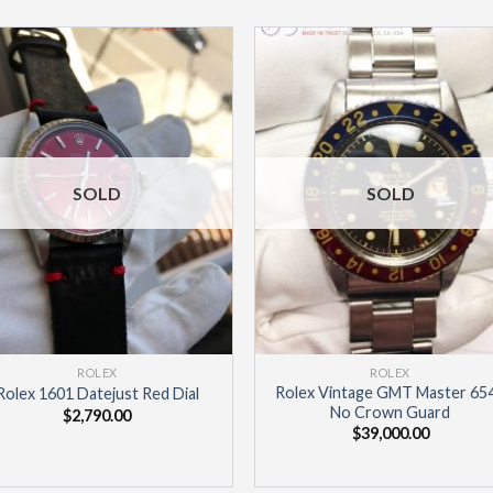
Add to
Add 
Wishlist
Wishl
SOLD
SOLD
ROLEX
ROLEX
Rolex Vintage GMT Master 65
Rolex 1601 Datejust Red Dial
No Crown Guard
$
2,790.00
$
39,000.00