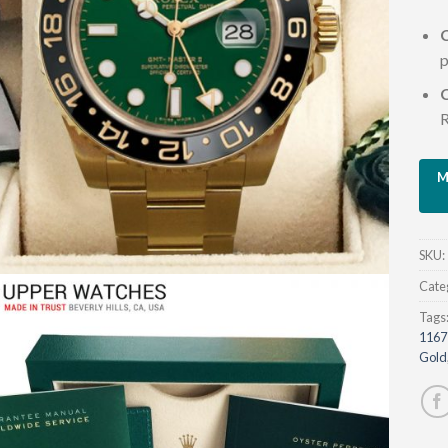
C
p
R
SKU:
Cate
Tags
1167
Gold