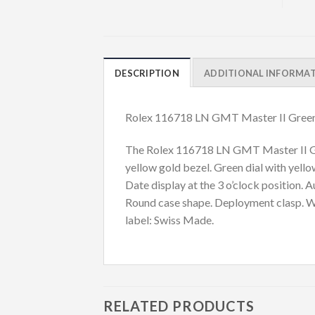
DESCRIPTION
ADDITIONAL INFORMA
Rolex 116718 LN GMT Master II Green
The Rolex 116718 LN GMT Master II Gree
yellow gold bezel. Green dial with yell
Date display at the 3 o’clock position
Round case shape. Deployment clasp. Wat
label: Swiss Made.
RELATED PRODUCTS