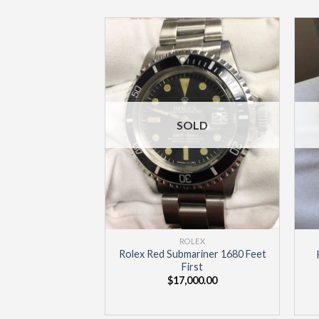
Add to
Wishlist
SOLD
ROLEX
Rolex Red Submariner 1680 Feet
First
$
17,000.00