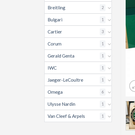
Breitling
2
Bulgari
1
Cartier
3
Corum
1
Gerald Genta
1
IWC
1
Jaeger-LeCoultre
1
Omega
6
Ulysse Nardin
1
Van Cleef & Arpels
1