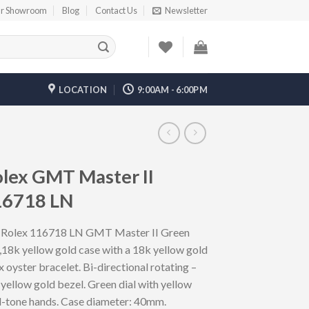
r Showroom
Blog
Contact Us
Newsletter
LOCATION
9:00AM - 6:00PM
lex GMT Master II
16718 LN
 Rolex 116718 LN GMT Master II Green
,18k yellow gold case with a 18k yellow gold
x oyster bracelet. Bi-directional rotating –
yellow gold bezel. Green dial with yellow
d-tone hands. Case diameter: 40mm.