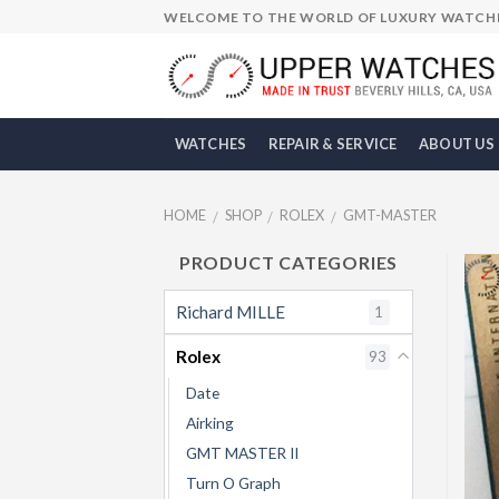
Skip
WELCOME TO THE WORLD OF LUXURY WATCH
to
content
WATCHES
REPAIR & SERVICE
ABOUT US
HOME
SHOP
ROLEX
GMT-MASTER
/
/
/
PRODUCT CATEGORIES
Richard MILLE
1
Rolex
93
Date
Airking
GMT MASTER II
Turn O Graph