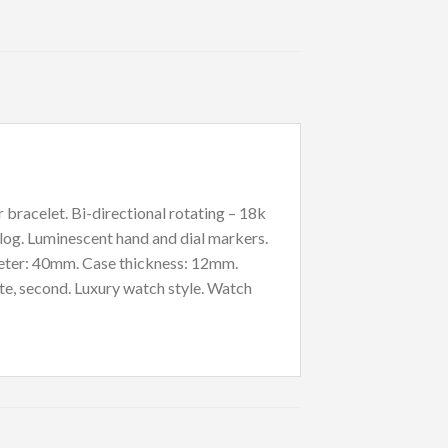
bracelet. Bi-directional rotating – 18k
log. Luminescent hand and dial markers.
ameter: 40mm. Case thickness: 12mm.
te, second. Luxury watch style. Watch