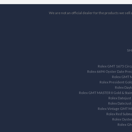
We are not an official dealer for the products we sel
SH
Rolex GMT 1675 Circa 
Rolex 6694 Oyster Date Prec
Rolex GMT M
Rolex President Gol
Rolex Dayt
Rolex GMT MASTER II Gold & Stain
Rolex Datejust
Rolex DateJust
Rolex Vintage GMT M
Rolex Red Subma
Rolex Oyste
Rolex G