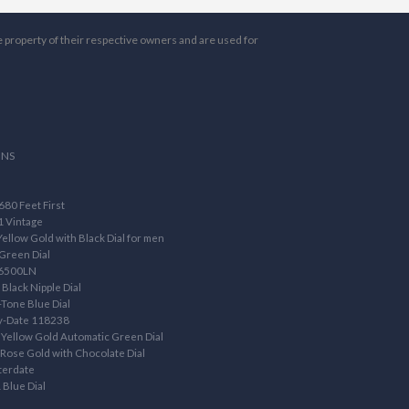
e property of their respective owners and are used for
ONS
80 Feet First
1 Vintage
llow Gold with Black Dial for men
Green Dial
16500LN
Black Nipple Dial
Tone Blue Dial
ay-Date 118238
Yellow Gold Automatic Green Dial
ose Gold with Chocolate Dial
terdate
 Blue Dial