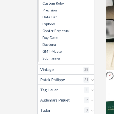
Custom Rolex
Precision
DateJust
Explorer
Oyster Perpetual
Day-Date
Daytona
GMT-Master
Submariner
Vintage
28
Patek Philippe
21
Tag Heuer
1
Audemars Piguet
9
Tudor
3