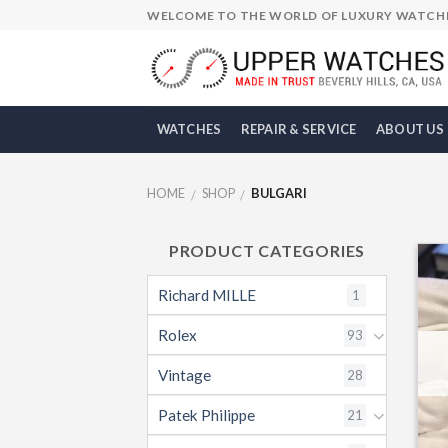
Skip
WELCOME TO THE WORLD OF LUXURY WATCH
to
content
WATCHES
REPAIR & SERVICE
ABOUT US
HOME
SHOP
BULGARI
/
/
PRODUCT CATEGORIES
Richard MILLE
1
Rolex
93
Vintage
28
Patek Philippe
21