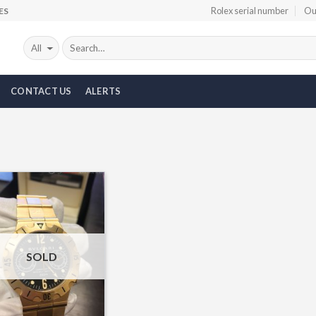
Rolex serial number
Ou
ES
CONTACT US
ALERTS
Add to
Wishlist
SOLD