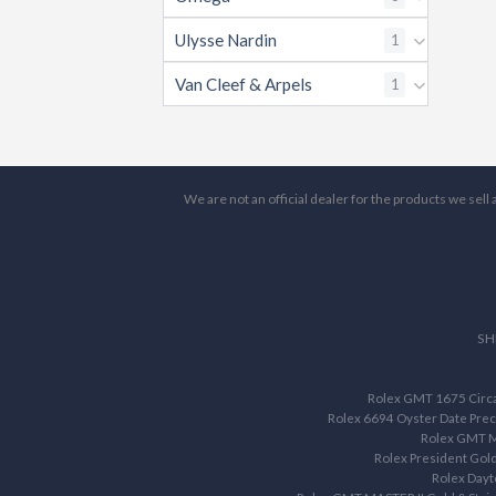
Ulysse Nardin
1
Van Cleef & Arpels
1
We are not an official dealer for the products we sel
SH
Rolex GMT 1675 Circa 
Rolex 6694 Oyster Date Prec
Rolex GMT M
Rolex President Gol
Rolex Dayt