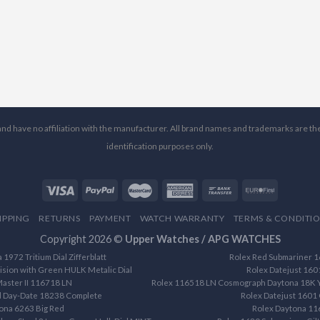
l and have no affiliation with the manufacturer. All brand names and trademarks are th
identification purposes only.
IPPING
RETURNS
PAYMENT
WATCH WARRANTY
TERMS & CONDITI
Copyright 2026 ©
Upper Watches / APG WATCHES
1972 Tritium Dial Zifferblatt
Rolex Red Submariner 16
ision with Green HULK Metalic Dial
Rolex Datejust 160
aster II 116718 LN
Rolex 116518 LN Cosmograph Daytona 18K Ye
d Day-Date 18238 Complete
Rolex Datejust 1601 
ona 6263 Big Red
Rolex Daytona 1