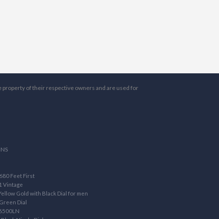
e property of their respective owners and are used for
ONS
80 Feet First
1 Vintage
llow Gold with Black Dial for men
Green Dial
16500LN