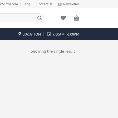
r Showroom
Blog
Contact Us
Newsletter
LOCATION
9:00AM - 6:00PM
Showing the single result