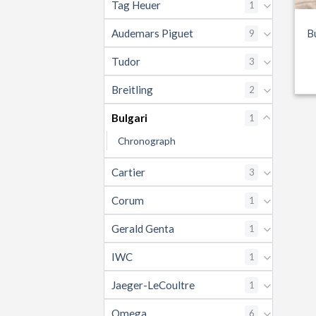
Tag Heuer
1
Audemars Piguet
9
B
Tudor
3
Breitling
2
Bulgari
1
Chronograph
Cartier
3
Corum
1
Gerald Genta
1
IWC
1
Jaeger-LeCoultre
1
Omega
6