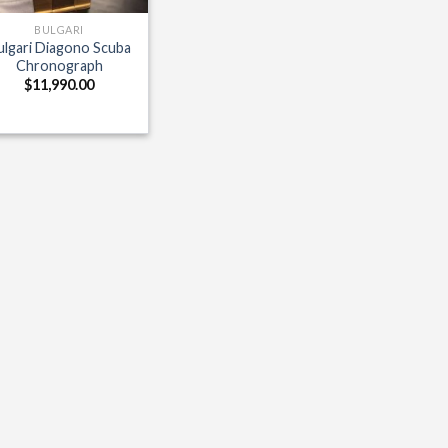
BULGARI
ulgari Diagono Scuba
Chronograph
$
11,990.00