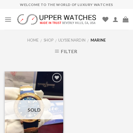
Skip
WELCOME TO THE WORLD OF LUXURY WATCHES
to
content
HOME
SHOP
ULYSSE NARDIN
MARINE
/
/
/
FILTER
Add to
Wishlist
SOLD