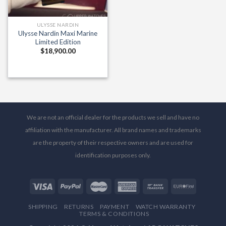
ULYSSE NARDIN
Ulysse Nardin Maxi Marine
Limited Edition
$
18,900.00
We are not an official dealer for the products we sell and have no
affiliation with the manufacturer. All brand names and trademarks
are the property of their respective owners and are used for
identification purposes only.
SHIPPING
RETURNS
PAYMENT
WATCH WARRANTY
TERMS & CONDITIONS