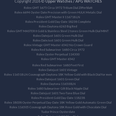
Copyright 2026 ©
Upper Watches / APG WATCHES
Rolex GMT 1675 Circa 1972 Tritium Dial Zifferblatt
Rolex 6694 Oyster Date Precision with Green HULK Metalic Dial
Rolex GMT Master II 116718 LN
Rolex President Gold Day-Date 18238 Complete
Rolex Daytona 6263 Big Red
Rolex GMT MASTER II Gold & Stainless Steel 2 tones Green Hulk Dial MINT
Rolex Datejust 1601 Green Hulk Dial
Rolex DateJust 1601 Green Hulk Dial
Rolex Vintage GMT Master 6542 No Crown Guard
Rolex Red Submariner 1680 Circa 1972
Rolex Oyster Perpetual 114300
Rolex GMT Master 6542
Rolex Red Submariner 1680 Feet First
Rolex Datejust 1601 Vintage
Rolex 116518 LN Cosmograph Daytona 18K Yellow Gold with Black Dial for men
Rolex Datejust 1601 Green Dial
Rolex Daytona 116500LN
Rolex 1680 Submariner Gilt Black Nipple Dial
Rolex Datejust 1601 Two-Tone Blue Dial
Rolex President Gold Day-Date 118238
Rolex 18038 Oyster Perpetual Day-Date 18K Yellow Gold Automatic Green Dial
Rolex 116505 Cosmograph Daytona 18K Rose Gold with Chocolate Dial
Tudor Prince Oysterdate