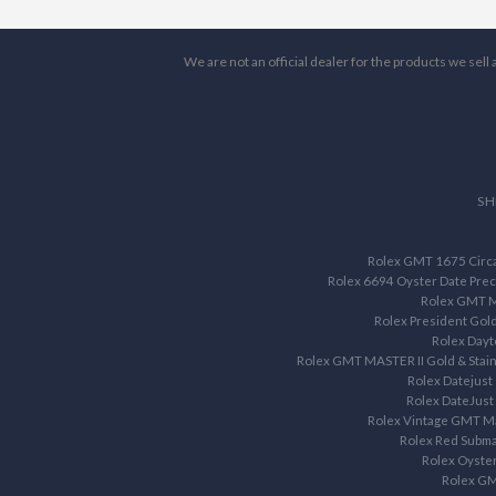
We are not an official dealer for the products we sel
SH
Rolex GMT 1675 Circa 
Rolex 6694 Oyster Date Prec
Rolex GMT M
Rolex President Gol
Rolex Dayt
Rolex GMT MASTER II Gold & Stain
Rolex Datejust
Rolex DateJust
Rolex Vintage GMT M
Rolex Red Subma
Rolex Oyste
Rolex G