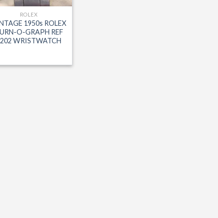
ROLEX
NTAGE 1950s ROLEX
URN-O-GRAPH REF
6202 WRISTWATCH