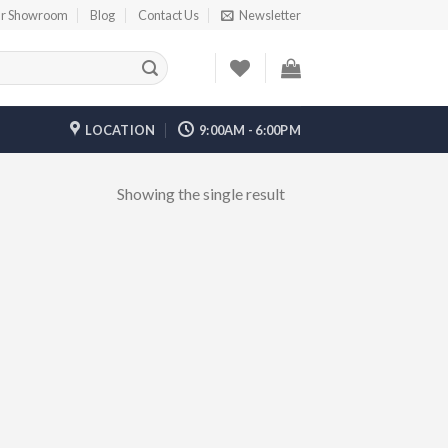
r Showroom
Blog
Contact Us
Newsletter
LOCATION
9:00AM - 6:00PM
Showing the single result