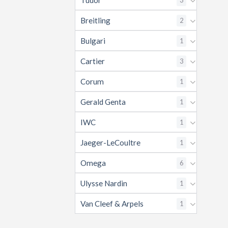
Tudor
Breitling
2
Bulgari
1
Cartier
3
Corum
1
Gerald Genta
1
IWC
1
Jaeger-LeCoultre
1
Omega
6
Ulysse Nardin
1
Van Cleef & Arpels
1