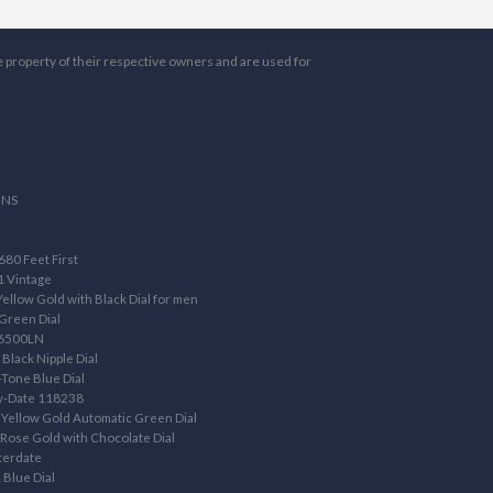
e property of their respective owners and are used for
ONS
80 Feet First
1 Vintage
llow Gold with Black Dial for men
Green Dial
16500LN
Black Nipple Dial
Tone Blue Dial
ay-Date 118238
Yellow Gold Automatic Green Dial
ose Gold with Chocolate Dial
terdate
 Blue Dial