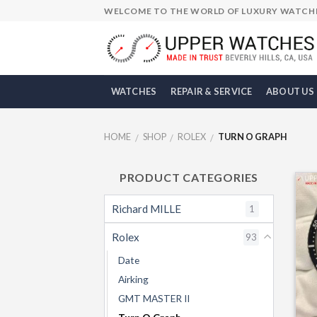
Skip
WELCOME TO THE WORLD OF LUXURY WATCH
to
content
WATCHES
REPAIR & SERVICE
ABOUT US
HOME
SHOP
ROLEX
TURN O GRAPH
/
/
/
PRODUCT CATEGORIES
Richard MILLE
1
Rolex
93
Date
Airking
GMT MASTER II