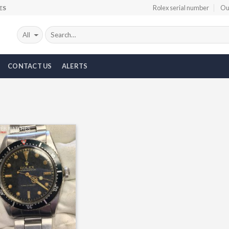
Rolex serial number
Ou
ES
CONTACT US
ALERTS
Add to
Wishlist