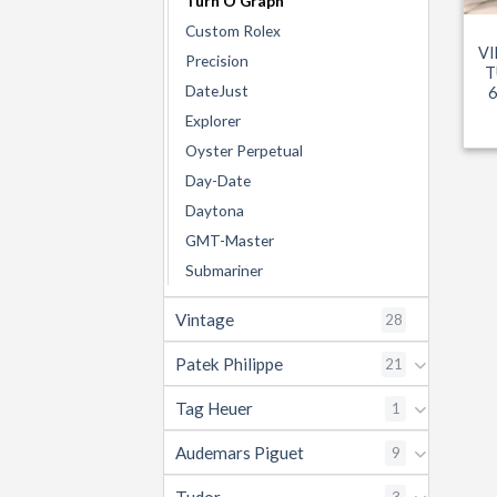
Turn O Graph
Custom Rolex
VI
Precision
T
DateJust
Explorer
Oyster Perpetual
Day-Date
Daytona
GMT-Master
Submariner
Vintage
28
Patek Philippe
21
Tag Heuer
1
Audemars Piguet
9
3