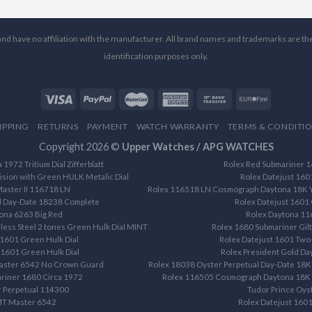
l and have no affiliation with the manufacturer. All brand names and trademarks are th
identification purposes only.
IPPING
RETURNS
PAYMENT
WATCH WARRANTY
TERMS & CONDITI
Copyright 2026 ©
Upper Watches / APG WATCHES
1972 Tritium Dial Zifferblatt
Rolex Red Submariner 16
ision with Green HULK Metalic Dial
Rolex Datejust 160
aster II 116718 LN
Rolex 116518 LN Cosmograph Daytona 18K Ye
d Day-Date 18238 Complete
Rolex Datejust 1601 
ona 6263 Big Red
Rolex Daytona 1
less Steel 2 tones Green Hulk Dial MINT
Rolex 1680 Submariner Gilt 
 1601 Green Hulk Dial
Rolex Datejust 1601 Two-
 1601 Green Hulk Dial
Rolex President Gold D
aster 6542 No Crown Guard
Rolex 18038 Oyster Perpetual Day-Date 18K 
riner 1680 Circa 1972
Rolex 116505 Cosmograph Daytona 18K R
r Perpetual 114300
Tudor Prince Oys
MT Master 6542
Rolex Datejust 1601