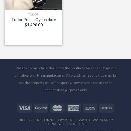
TUDOR
Tudor Prince Oysterdate
$
1,490.00
We are not an official dealer for the products we sell and have no
affiliation with the manufacturer. All brand names and trademarks
are the property of their respective owners and are used for
identification purposes only.
SHIPPING
RETURNS
PAYMENT
WATCH WARRANTY
TERMS & CONDITIONS