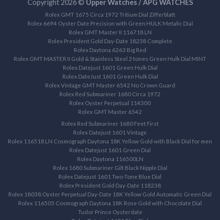
Copyright 2026 ©
Upper Watches / APG WATCHES
Rolex GMT 1675 Circa 1972 Tritium Dial Zifferblatt
Rolex 6694 Oyster Date Precision with Green HULK Metalic Dial
Rolex GMT Master II 116718 LN
Rolex President Gold Day-Date 18238 Complete
Rolex Daytona 6263 Big Red
Rolex GMT MASTER II Gold & Stainless Steel 2 tones Green Hulk Dial MINT
Rolex Datejust 1601 Green Hulk Dial
Rolex DateJust 1601 Green Hulk Dial
Rolex Vintage GMT Master 6542 No Crown Guard
Rolex Red Submariner 1680 Circa 1972
Rolex Oyster Perpetual 114300
Rolex GMT Master 6542
Rolex Red Submariner 1680 Feet First
Rolex Datejust 1601 Vintage
Rolex 116518 LN Cosmograph Daytona 18K Yellow Gold with Black Dial for men
Rolex Datejust 1601 Green Dial
Rolex Daytona 116500LN
Rolex 1680 Submariner Gilt Black Nipple Dial
Rolex Datejust 1601 Two-Tone Blue Dial
Rolex President Gold Day-Date 118238
Rolex 18038 Oyster Perpetual Day-Date 18K Yellow Gold Automatic Green Dial
Rolex 116505 Cosmograph Daytona 18K Rose Gold with Chocolate Dial
Tudor Prince Oysterdate