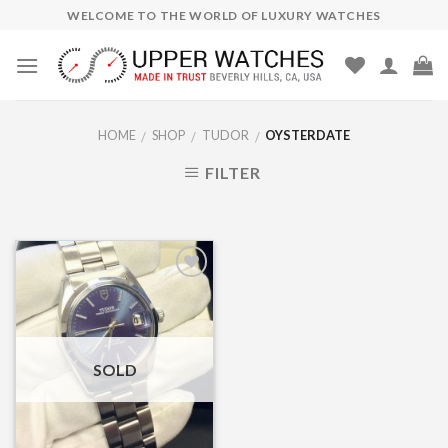
Skip
WELCOME TO THE WORLD OF LUXURY WATCHES
to
content
HOME
SHOP
TUDOR
OYSTERDATE
/
/
/
FILTER
Add to
Wishlist
SOLD