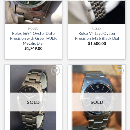
ROLEX
ROLEX
Rolex 6694 Oyster Date
Rolex Vintage Oyster
Precision with Green HULK
Precision 6426 Black Dial
Metalic Dial
$
1,600.00
$
1,749.00
Add to
Add to
Wishlist
Wishlist
SOLD
SOLD