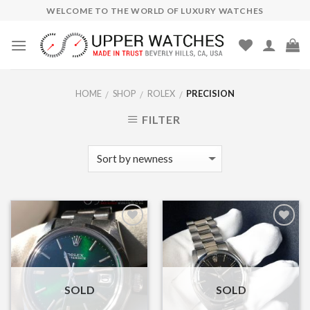
Skip
WELCOME TO THE WORLD OF LUXURY WATCHES
to
content
HOME
SHOP
ROLEX
PRECISION
/
/
/
FILTER
Add to
Add to
Wishlist
Wishlist
SOLD
SOLD