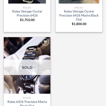
ROLEX
ROLEX
Rolex Vintage Oyster
Rolex Vintage Oyster
Precision 6426
Precision 6426 Matte Black
Dial
$
1,750.00
$
1,800.00
Add to
Wishlist
SOLD
ROLEX
Rolex 6426 Precision Matte
Black Dial