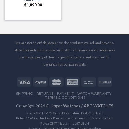
$
1,890.00
We are not an official dealer for the products we sell and have no
affiliation with the manufacturer. All brand names and trademarks
are the property of their respective owners and are used for
identification purposes only.
SHIPPING
RETURNS
PAYMENT
WATCH WARRANTY
TERMS & CONDITIONS
Copyright 2026 ©
Upper Watches / APG WATCHES
Rolex GMT 1675 Circa 1972 Tritium Dial Zifferblatt
Rolex 6694 Oyster Date Precision with Green HULK Metalic Dial
Rolex GMT Master II 116718 LN
Rolex President Gold Day-Date 18238 Complete