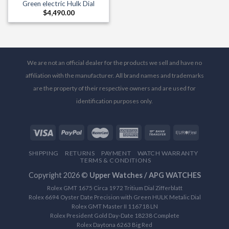
Green electric Hulk Dial
$
4,490.00
We are not an official dealer for the products we sell and have no
affiliation with the manufacturer. All brand names and trademarks
are the property of their respective owners and are used for
identification purposes only.
SHIPPING
RETURNS
PAYMENT
WATCH WARRANTY
TERMS & CONDITIONS
Copyright 2026 ©
Upper Watches / APG WATCHES
Rolex GMT 1675 Circa 1972 Tritium Dial Zifferblatt
Rolex 6694 Oyster Date Precision with Green HULK Metalic Dial
Rolex GMT Master II 116718 LN
Rolex President Gold Day-Date 18238 Complete
Rolex Daytona 6263 Big Red