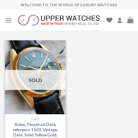
Skip
WELCOME TO THE WORLD OF LUXURY WATCHES
to
content
Add to
Wishlist
SOLD
DATE
Rolex, Perpetual Date,
reference 1503, Vintage,
Date, Solid Yellow Gold,