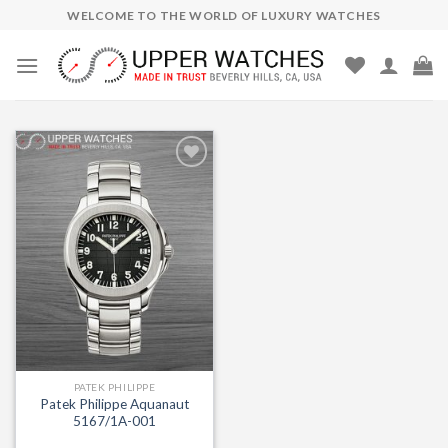
Skip
WELCOME TO THE WORLD OF LUXURY WATCHES
to
content
Add to
Wishlist
PATEK PHILIPPE
Patek Philippe Aquanaut
5167/1A-001