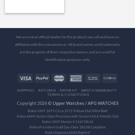
We are not an official dealer for the products we sell and have no
affiliation with the manufacturer. All brand names and trademarks
are the property of their respective owners and are used for
identification purposes only.
SHIPPING
RETURNS
PAYMENT
WATCH WARRANTY
TERMS & CONDITIONS
Copyright 2026 ©
Upper Watches / APG WATCHES
Rolex GMT 1675 Circa 1972 Tritium Dial Zifferblatt
Rolex 6694 Oyster Date Precision with Green HULK Metalic Dial
Rolex GMT Master II 116718 LN
Rolex President Gold Day-Date 18238 Complete
Rolex Daytona 6263 Big Red