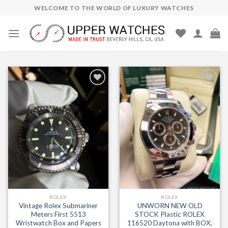
Skip
WELCOME TO THE WORLD OF LUXURY WATCHES
to
content
Add to
Add to
Wishlist
Wishlist
ROLEX
ROLEX
Vintage Rolex Submariner
UNWORN NEW OLD
Meters First 5513
STOCK Plastic ROLEX
Wristwatch Box and Papers
116520 Daytona with BOX,