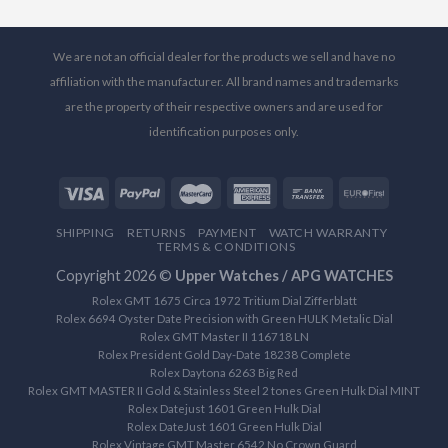
We are not an official dealer for the products we sell and have no
affiliation with the manufacturer. All brand names and trademarks
are the property of their respective owners and are used for
identification purposes only.
SHIPPING
RETURNS
PAYMENT
WATCH WARRANTY
TERMS & CONDITIONS
Copyright 2026 ©
Upper Watches / APG WATCHES
Rolex GMT 1675 Circa 1972 Tritium Dial Zifferblatt
Rolex 6694 Oyster Date Precision with Green HULK Metalic Dial
Rolex GMT Master II 116718 LN
Rolex President Gold Day-Date 18238 Complete
Rolex Daytona 6263 Big Red
Rolex GMT MASTER II Gold & Stainless Steel 2 tones Green Hulk Dial MINT
Rolex Datejust 1601 Green Hulk Dial
Rolex DateJust 1601 Green Hulk Dial
Rolex Vintage GMT Master 6542 No Crown Guard