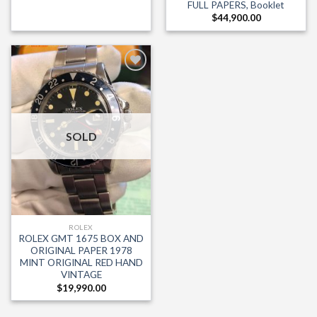
FULL PAPERS, Booklet
$
44,900.00
Add to
Wishlist
SOLD
ROLEX
ROLEX GMT 1675 BOX AND
ORIGINAL PAPER 1978
MINT ORIGINAL RED HAND
VINTAGE
$
19,990.00