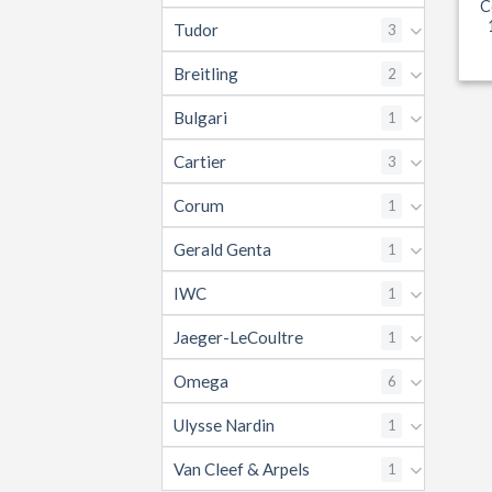
C
Tudor
3
Breitling
2
Bulgari
1
Cartier
3
Corum
1
Gerald Genta
1
IWC
1
Jaeger-LeCoultre
1
Omega
6
Ulysse Nardin
1
Van Cleef & Arpels
1