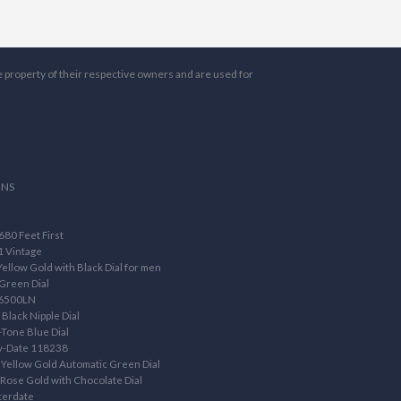
e property of their respective owners and are used for
ONS
80 Feet First
1 Vintage
llow Gold with Black Dial for men
Green Dial
16500LN
Black Nipple Dial
Tone Blue Dial
ay-Date 118238
Yellow Gold Automatic Green Dial
ose Gold with Chocolate Dial
terdate