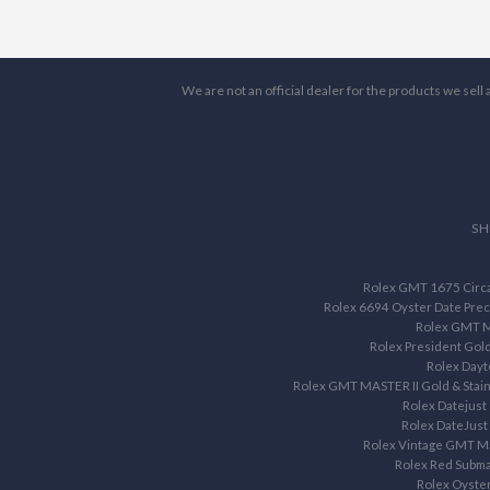
We are not an official dealer for the products we sel
SH
Rolex GMT 1675 Circa 
Rolex 6694 Oyster Date Prec
Rolex GMT M
Rolex President Gol
Rolex Dayt
Rolex GMT MASTER II Gold & Stain
Rolex Datejust
Rolex DateJust
Rolex Vintage GMT M
Rolex Red Subma
Rolex Oyste