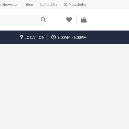
r Showroom
Blog
Contact Us
Newsletter
LOCATION
9:00AM - 6:00PM