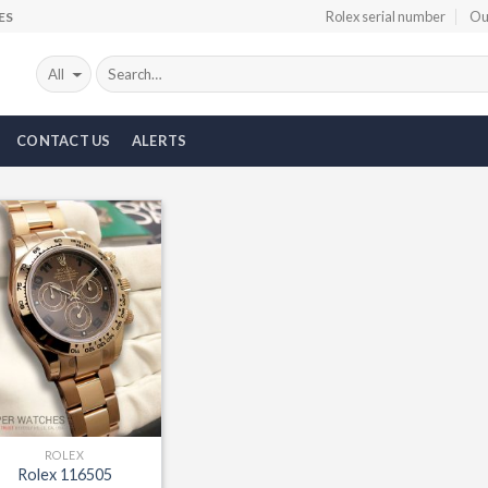
Rolex serial number
Ou
ES
CONTACT US
ALERTS
Add to
Wishlist
ROLEX
Rolex 116505