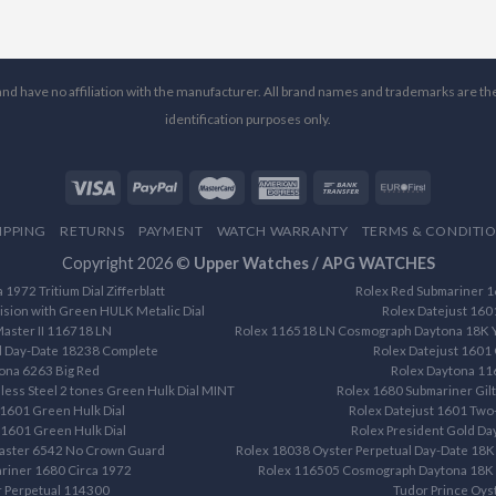
l and have no affiliation with the manufacturer. All brand names and trademarks are th
identification purposes only.
IPPING
RETURNS
PAYMENT
WATCH WARRANTY
TERMS & CONDITI
Copyright 2026 ©
Upper Watches / APG WATCHES
1972 Tritium Dial Zifferblatt
Rolex Red Submariner 16
ision with Green HULK Metalic Dial
Rolex Datejust 160
aster II 116718 LN
Rolex 116518 LN Cosmograph Daytona 18K Ye
d Day-Date 18238 Complete
Rolex Datejust 1601 
ona 6263 Big Red
Rolex Daytona 1
less Steel 2 tones Green Hulk Dial MINT
Rolex 1680 Submariner Gilt 
 1601 Green Hulk Dial
Rolex Datejust 1601 Two-
 1601 Green Hulk Dial
Rolex President Gold D
aster 6542 No Crown Guard
Rolex 18038 Oyster Perpetual Day-Date 18K 
riner 1680 Circa 1972
Rolex 116505 Cosmograph Daytona 18K R
r Perpetual 114300
Tudor Prince Oys