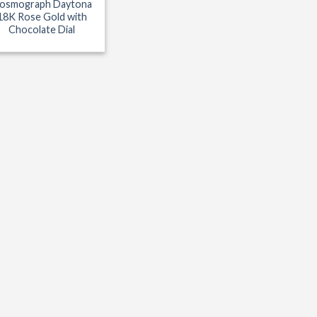
osmograph Daytona
18K Rose Gold with
Chocolate Dial