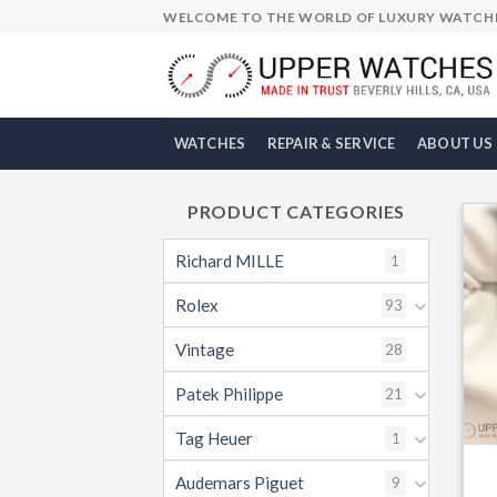
Skip
WELCOME TO THE WORLD OF LUXURY WATCH
to
content
WATCHES
REPAIR & SERVICE
ABOUT US
PRODUCT CATEGORIES
Richard MILLE
1
Rolex
93
Vintage
28
Patek Philippe
21
Tag Heuer
1
Audemars Piguet
9