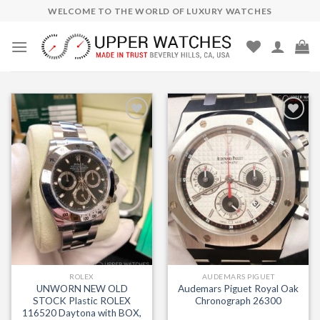
Skip
WELCOME TO THE WORLD OF LUXURY WATCHES
to
content
Add to
Add to
Wishlist
Wishlist
ROLEX
AUDEMARS PIGUET
UNWORN NEW OLD
Audemars Piguet Royal Oak
STOCK Plastic ROLEX
Chronograph 26300
116520 Daytona with BOX,