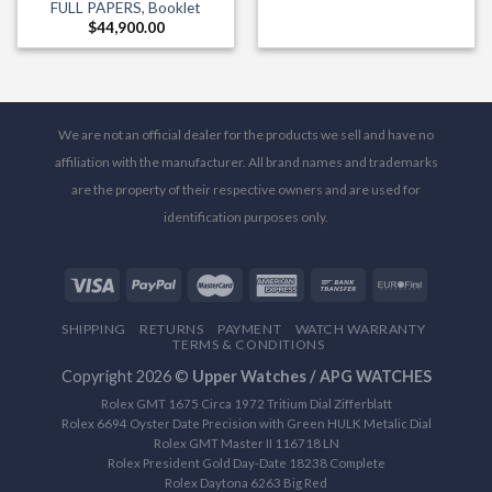
FULL PAPERS, Booklet
$
44,900.00
We are not an official dealer for the products we sell and have no
affiliation with the manufacturer. All brand names and trademarks
are the property of their respective owners and are used for
identification purposes only.
SHIPPING
RETURNS
PAYMENT
WATCH WARRANTY
TERMS & CONDITIONS
Copyright 2026 ©
Upper Watches / APG WATCHES
Rolex GMT 1675 Circa 1972 Tritium Dial Zifferblatt
Rolex 6694 Oyster Date Precision with Green HULK Metalic Dial
Rolex GMT Master II 116718 LN
Rolex President Gold Day-Date 18238 Complete
Rolex Daytona 6263 Big Red