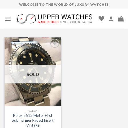
Skip
WELCOME TO THE WORLD OF LUXURY WATCHES
to
content
Add to
Wishlist
SOLD
ROLEX
Rolex 5513 Meter First
Submariner Faded Insert
Vintage