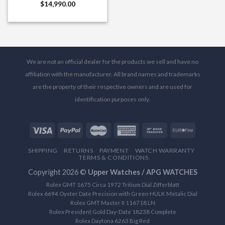
$
14,990.00
We are not an official dealer for the products we sell and have no
affiliation with the manufacturer. All brand names and trademarks
are the property of their respective owners and are used for
identification purposes only.
SHIPPING
RETURNS
PAYMENT
WATCH WARRANTY
TERMS & CONDITIONS
Copyright 2026 ©
Upper Watches / APG WATCHES
Rolex GMT 1675 Circa 1972 Tritium Dial Zifferblatt
Rolex 6694 Oyster Date Precision with Green HULK Metalic Dial
Rolex GMT Master II 116718 LN
Rolex President Gold Day-Date 18238 Complete
Rolex Daytona 6263 Big Red