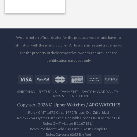
We are not an official dealer for the products we sell and have no
affiliation with the manufacturer. All brand names and trademarks
are the property of their respective owners and are used for
identification purposes only.
SHIPPING
RETURNS
PAYMENT
WATCH WARRANTY
TERMS & CONDITIONS
Copyright 2026 ©
Upper Watches / APG WATCHES
Rolex GMT 1675 Circa 1972 Tritium Dial Zifferblatt
Rolex 6694 Oyster Date Precision with Green HULK Metalic Dial
Rolex GMT Master II 116718 LN
Rolex President Gold Day-Date 18238 Complete
Rolex Daytona 6263 Big Red