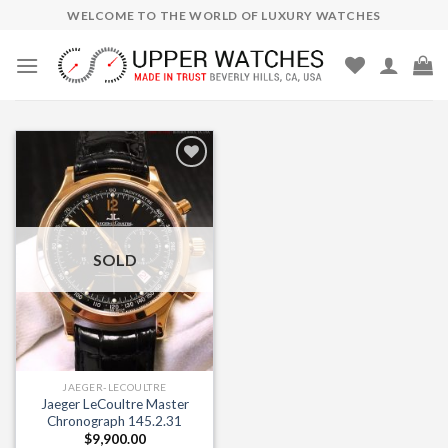
Skip
WELCOME TO THE WORLD OF LUXURY WATCHES
to
content
Add to
Wishlist
SOLD
JAEGER-LECOULTRE
Jaeger LeCoultre Master
Chronograph 145.2.31
$
9,900.00