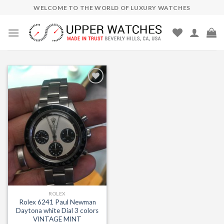
Skip
WELCOME TO THE WORLD OF LUXURY WATCHES
to
content
Add to
Wishlist
ROLEX
Rolex 6241 Paul Newman
Daytona white Dial 3 colors
VINTAGE MINT