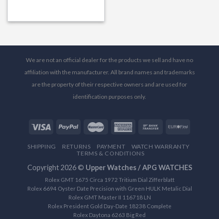
We are not an official dealer for the products we sell and have no
affiliation with the manufacturer. All brand names and trademarks
are the property of their respective owners and are used for
identification purposes only.
SHIPPING
RETURNS
PAYMENT
WATCH WARRANTY
TERMS & CONDITIONS
Copyright 2026 ©
Upper Watches / APG WATCHES
Rolex GMT 1675 Circa 1972 Tritium Dial Zifferblatt
Rolex 6694 Oyster Date Precision with Green HULK Metalic Dial
Rolex GMT Master II 116718 LN
Rolex President Gold Day-Date 18238 Complete
Rolex Daytona 6263 Big Red