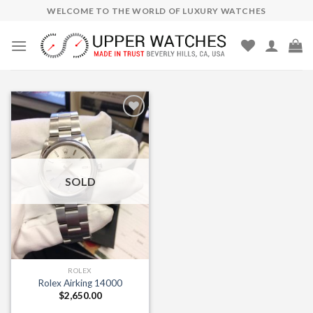
Skip
WELCOME TO THE WORLD OF LUXURY WATCHES
to
content
Add to
Wishlist
SOLD
ROLEX
Rolex Airking 14000
$
2,650.00