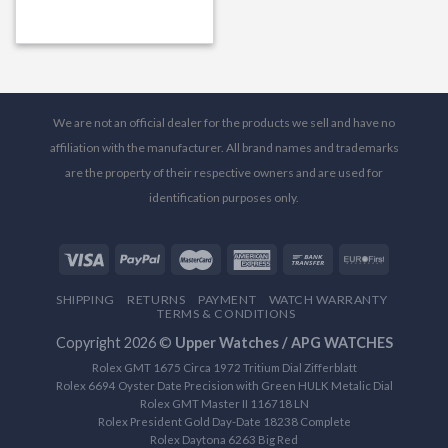
We are not an official dealer for the products we sell and have no
affiliation with the manufacturer. All brand names and trademarks
are the property of their respective owners and are used for
identification purposes only.
SHIPPING
RETURNS
PAYMENT
WATCH WARRANTY
TERMS & CONDITIONS
Copyright 2026 ©
Upper Watches / APG WATCHES
Rolex GMT 1675 Circa 1972 Tritium Dial Zifferblatt
Rolex 6694 Oyster Date Precision with Green HULK Metalic Dial
Rolex GMT Master II 116718 LN
Rolex President Gold Day-Date 18238 Complete
Rolex Daytona 6263 Big Red