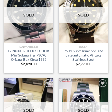
SOLD
SOLD
Sign me up for the newsletter!
SUBMARINER
ROLEX
GENUINE ROLEX / TUDOR
Rolex Submariner 5513 no
Mini Submariner 73090
date automatic Vintage
Original Box Circa 1992
Stainless Steel
$
2,490.00
$
7,990.00
Add to
Add to
Wishlist
Wishlist
SOLD
SOLD