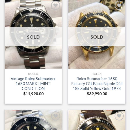
Add to
Add to
Wishlist
Wishlist
SOLD
SOLD
ROLEX
ROLEX
Vintage Rolex Submariner
Rolex Submariner 1680
1680 MARK I MINT
Factory Gilt Black Nipple Dial
CONDITION
18k Solid Yellow Gold 1973
$
11,990.00
$
39,990.00
×
Add to
Add to
Wishlist
Wishlist