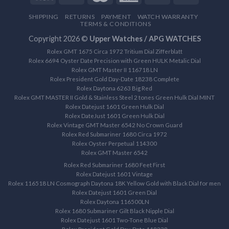
SHIPPING
RETURNS
PAYMENT
WATCH WARRANTY
TERMS & CONDITIONS
Copyright 2026 ©
Upper Watches / APG WATCHES
Rolex GMT 1675 Circa 1972 Tritium Dial Zifferblatt
Rolex 6694 Oyster Date Precision with Green HULK Metalic Dial
Rolex GMT Master II 116718 LN
Rolex President Gold Day-Date 18238 Complete
Rolex Daytona 6263 Big Red
Rolex GMT MASTER II Gold & Stainless Steel 2 tones Green Hulk Dial MINT
Rolex Datejust 1601 Green Hulk Dial
Rolex DateJust 1601 Green Hulk Dial
Rolex Vintage GMT Master 6542 No Crown Guard
Rolex Red Submariner 1680 Circa 1972
Rolex Oyster Perpetual 114300
Rolex GMT Master 6542
Rolex Red Submariner 1680 Feet First
Rolex Datejust 1601 Vintage
Rolex 116518 LN Cosmograph Daytona 18K Yellow Gold with Black Dial for men
Rolex Datejust 1601 Green Dial
Rolex Daytona 116500LN
Rolex 1680 Submariner Gilt Black Nipple Dial
Rolex Datejust 1601 Two-Tone Blue Dial