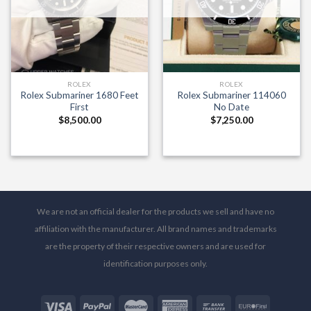
ROLEX
ROLEX
Rolex Submariner 1680 Feet
Rolex Submariner 114060
First
No Date
$
8,500.00
$
7,250.00
We are not an official dealer for the products we sell and have no
affiliation with the manufacturer. All brand names and trademarks
are the property of their respective owners and are used for
identification purposes only.