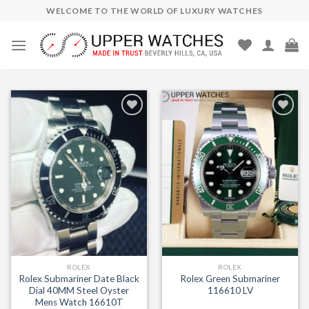
Skip
WELCOME TO THE WORLD OF LUXURY WATCHES
to
content
Add to
Add to
Wishlist
Wishlist
ROLEX
ROLEX
Rolex Submariner Date Black
Rolex Green Submariner
Dial 40MM Steel Oyster
116610 LV
Mens Watch 16610T