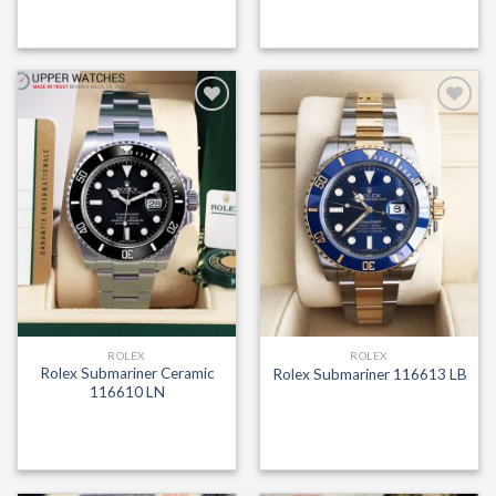
Add to
Add to
Wishlist
Wishlist
ROLEX
ROLEX
Rolex Submariner Ceramic
Rolex Submariner 116613 LB
116610 LN