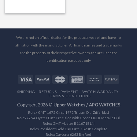
We are not an official dealer for the products we sell and have no
affiliation with the manufacturer. All brand names and trademarks
are the property of their respective owners and are used for
identification purposes only.
SHIPPING
RETURNS
PAYMENT
WATCH WARRANTY
TERMS & CONDITIONS
Copyright 2026 ©
Upper Watches / APG WATCHES
Rolex GMT 1675 Circa 1972 Tritium Dial Zifferblatt
Rolex 6694 Oyster Date Precision with Green HULK Metalic Dial
Rolex GMT Master II 116718 LN
Rolex President Gold Day-Date 18238 Complete
Rolex Daytona 6263 Big Red