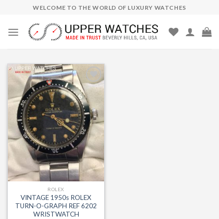
Skip
WELCOME TO THE WORLD OF LUXURY WATCHES
to
content
Add to
Wishlist
ROLEX
VINTAGE 1950s ROLEX
TURN-O-GRAPH REF 6202
WRISTWATCH