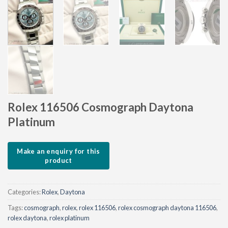
Rolex 116506 Cosmograph Daytona
Platinum
Categories:
Rolex
,
Daytona
Tags:
cosmograph
,
rolex
,
rolex 116506
,
rolex cosmograph daytona 116506
,
rolex daytona
,
rolex platinum