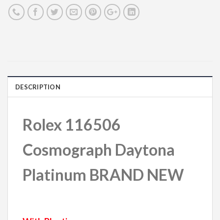
DESCRIPTION
Rolex 116506
Cosmograph Daytona
Platinum BRAND NEW