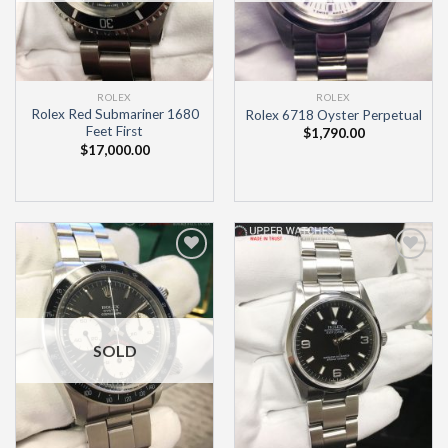
ROLEX
ROLEX
Rolex Red Submariner 1680
Rolex 6718 Oyster Perpetual
Feet First
$
1,790.00
$
17,000.00
Add to
Add to
Wishlist
Wishlist
SOLD