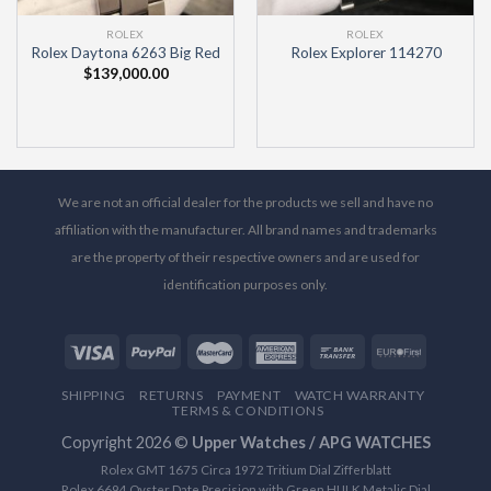
ROLEX
ROLEX
Rolex Daytona 6263 Big Red
Rolex Explorer 114270
$
139,000.00
We are not an official dealer for the products we sell and have no
affiliation with the manufacturer. All brand names and trademarks
are the property of their respective owners and are used for
identification purposes only.
SHIPPING
RETURNS
PAYMENT
WATCH WARRANTY
TERMS & CONDITIONS
Copyright 2026 ©
Upper Watches / APG WATCHES
Rolex GMT 1675 Circa 1972 Tritium Dial Zifferblatt
Rolex 6694 Oyster Date Precision with Green HULK Metalic Dial