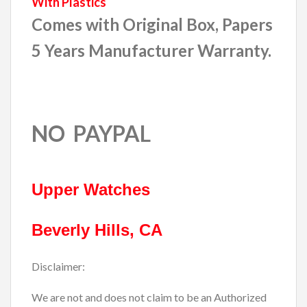
With Plastics
Comes with Original Box, Papers
5 Years Manufacturer Warranty.
NO PAYPAL
Upper Watches
Beverly Hills, CA
Disclaimer:
We are not and does not claim to be an Authorized