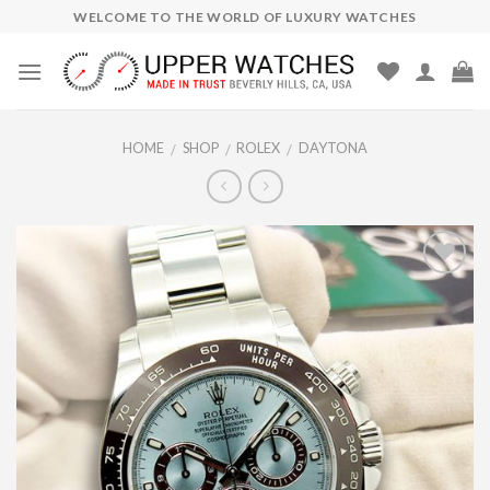
Skip
WELCOME TO THE WORLD OF LUXURY WATCHES
to
content
HOME
SHOP
ROLEX
DAYTONA
/
/
/
Add to
Wishlist