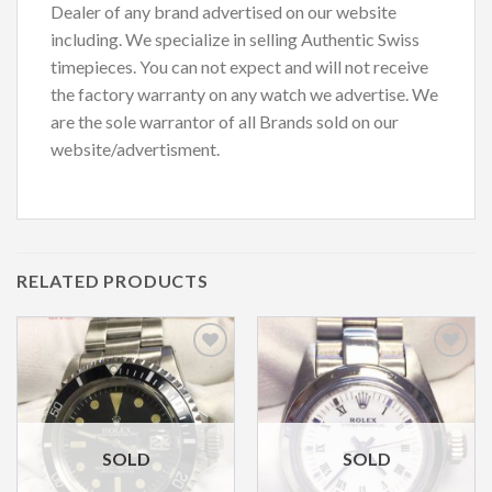
Dealer of any brand advertised on our website
including. We specialize in selling Authentic Swiss
timepieces. You can not expect and will not receive
the factory warranty on any watch we advertise. We
are the sole warrantor of all Brands sold on our
website/advertisment.
RELATED PRODUCTS
Add to
Add to
Wishlist
Wishlist
SOLD
SOLD