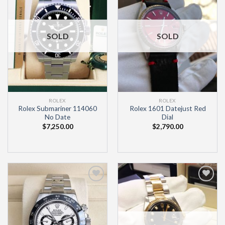
Wishlist
Wishlist
SOLD
SOLD
ROLEX
ROLEX
Rolex Submariner 114060
Rolex 1601 Datejust Red
No Date
Dial
$
7,250.00
$
2,790.00
Add to
Add to
Wishlist
Wishlist