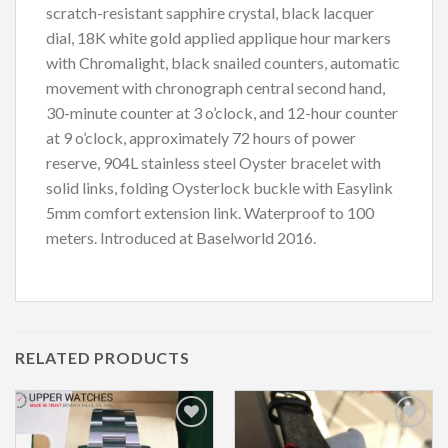
scratch-resistant sapphire crystal, black lacquer
dial, 18K white gold applied applique hour markers
with Chromalight, black snailed counters, automatic
movement with chronograph central second hand,
30-minute counter at 3 o’clock, and 12-hour counter
at 9 o’clock, approximately 72 hours of power
reserve, 904L stainless steel Oyster bracelet with
solid links, folding Oysterlock buckle with Easylink
5mm comfort extension link. Waterproof to 100
meters. Introduced at Baselworld 2016.
RELATED PRODUCTS
Add to
Add to