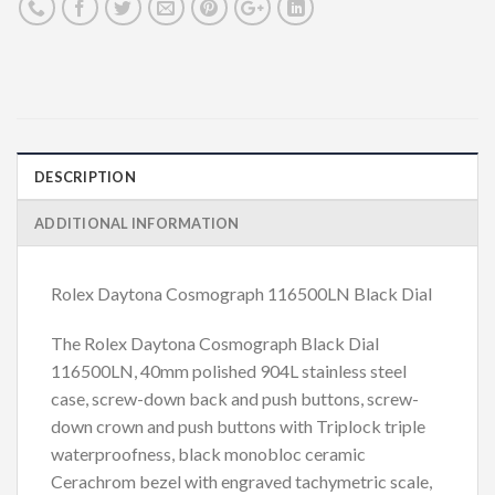
DESCRIPTION
ADDITIONAL INFORMATION
Rolex Daytona Cosmograph 116500LN Black Dial
The Rolex Daytona Cosmograph Black Dial
116500LN, 40mm polished 904L stainless steel
case, screw-down back and push buttons, screw-
down crown and push buttons with Triplock triple
waterproofness, black monobloc ceramic
Cerachrom bezel with engraved tachymetric scale,