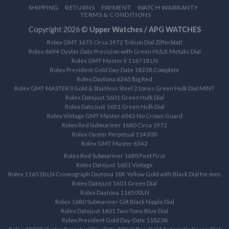
SHIPPING
RETURNS
PAYMENT
WATCH WARRANTY
TERMS & CONDITIONS
Copyright 2026 ©
Upper Watches / APG WATCHES
Rolex GMT 1675 Circa 1972 Tritium Dial Zifferblatt
Rolex 6694 Oyster Date Precision with Green HULK Metalic Dial
Rolex GMT Master II 116718 LN
Rolex President Gold Day-Date 18238 Complete
Rolex Daytona 6263 Big Red
Rolex GMT MASTER II Gold & Stainless Steel 2 tones Green Hulk Dial MINT
Rolex Datejust 1601 Green Hulk Dial
Rolex DateJust 1601 Green Hulk Dial
Rolex Vintage GMT Master 6542 No Crown Guard
Rolex Red Submariner 1680 Circa 1972
Rolex Oyster Perpetual 114300
Rolex GMT Master 6542
Rolex Red Submariner 1680 Feet First
Rolex Datejust 1601 Vintage
Rolex 116518 LN Cosmograph Daytona 18K Yellow Gold with Black Dial for men
Rolex Datejust 1601 Green Dial
Rolex Daytona 116500LN
Rolex 1680 Submariner Gilt Black Nipple Dial
Rolex Datejust 1601 Two-Tone Blue Dial
Rolex President Gold Day-Date 118238