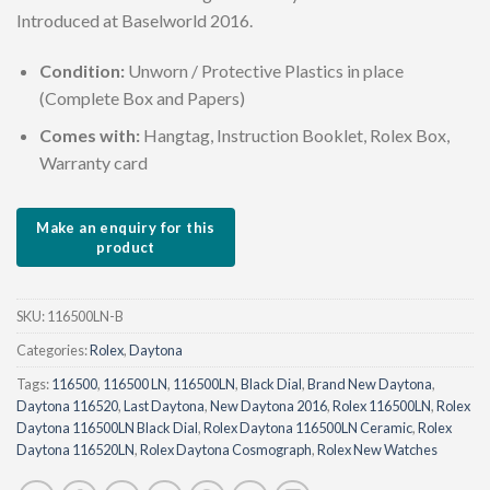
Introduced at Baselworld 2016.
Condition:
Unworn / Protective Plastics in place
(Complete Box and Papers)
Comes with:
Hangtag, Instruction Booklet, Rolex Box,
Warranty card
SKU:
116500LN-B
Categories:
Rolex
,
Daytona
Tags:
116500
,
116500 LN
,
116500LN
,
Black Dial
,
Brand New Daytona
,
Daytona 116520
,
Last Daytona
,
New Daytona 2016
,
Rolex 116500LN
,
Rolex
Daytona 116500LN Black Dial
,
Rolex Daytona 116500LN Ceramic
,
Rolex
Daytona 116520LN
,
Rolex Daytona Cosmograph
,
Rolex New Watches