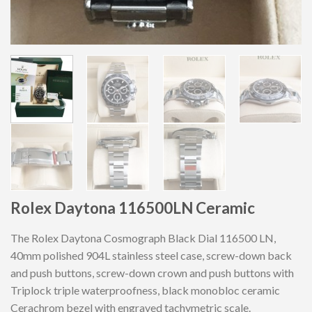
Rolex Daytona 116500LN Ceramic
The Rolex Daytona Cosmograph Black Dial 116500 LN,
40mm polished 904L stainless steel case, screw-down back
and push buttons, screw-down crown and push buttons with
Triplock triple waterproofness, black monobloc ceramic
Cerachrom bezel with engraved tachymetric scale.