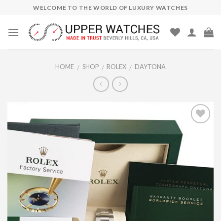
Skip
WELCOME TO THE WORLD OF LUXURY WATCHES
to
content
HOME
SHOP
ROLEX
DAYTONA
/
/
/
Add to
Wishlist