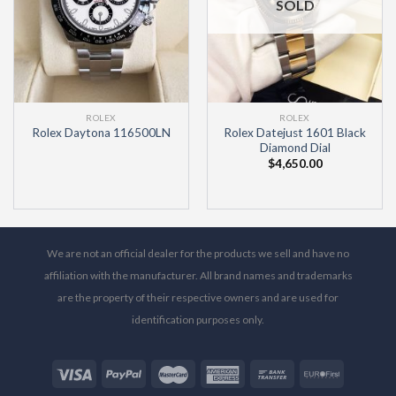
SOLD
ROLEX
ROLEX
Rolex Datejust 1601 Black
Rolex Daytona 116500LN
Diamond Dial
$
4,650.00
We are not an official dealer for the products we sell and have no
affiliation with the manufacturer. All brand names and trademarks
are the property of their respective owners and are used for
identification purposes only.